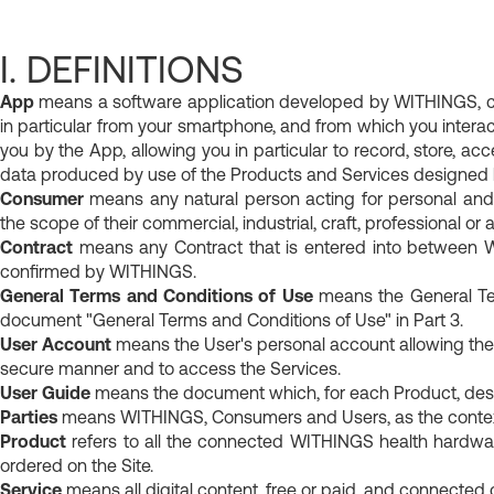
For her
Healthy body compos
Track your nutrition
Discover our hybrid connected
I. DEFINITIONS
Understanding what your body 
women.
App
means a software application developed by WITHINGS, cons
Prevent kidney stones
in particular from your smartphone, and from which you interac
you by the App, allowing you in particular to record, store, acc
data produced by use of the Products and Services designed
Consumer
means any natural person acting for personal and
the scope of their commercial, industrial, craft, professional or ag
Contract
means any Contract that is entered into between 
confirmed by WITHINGS.
General Terms and Conditions of Use
means the General Ter
document "General Terms and Conditions of Use" in Part 3.
User Account
means the User's personal account allowing the
secure manner and to access the Services.
User Guide
means the document which, for each Product, descri
Parties
means WITHINGS, Consumers and Users, as the context
Product
refers to all the connected WITHINGS health hardware
ordered on the Site.
Service
means all digital content, free or paid, and connected d