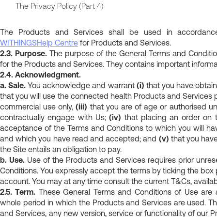
The Privacy Policy (Part 4)
The Products and Services shall be used in accordance 
WITHINGS
Help Centre
for Products and Services.
2.3. Purpose.
The purpose of the General Terms and Condition
for the Products and Services. They contains important informat
2.4. Acknowledgment.
a. Sale.
You acknowledge and warrant
(i)
that you have obtai
that you will use the connected health Products and Services
commercial use only,
(iii)
that you are of age or authorised un
contractually engage with Us;
(iv)
that placing an order on 
acceptance of the Terms and Conditions to which you will hav
and which you have read and accepted; and
(v)
that you have
the Site entails an obligation to pay.
b. Use.
Use of the Products and Services requires prior unre
Conditions. You expressly accept the terms by ticking the box
account. You may at any time consult the current T&Cs, availab
2.5. Term.
These General Terms and Conditions of Use are ad
whole period in which the Products and Services are used. Th
and Services, any new version, service or functionality of our 