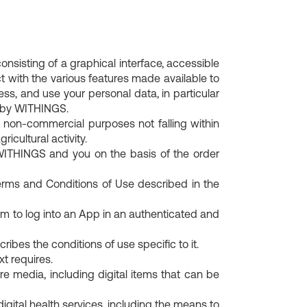
Charging cable
For him
ition
Body fat percentage
BPM Accessories
 watches for
Explore our selection of connected watches
is made of.
How to measure, interpret, and reduce it.
for men.
BeamO Accessories
isting of a graphical interface, accessible
t with the various features made available to
ess, and use your personal data, in particular
 by WITHINGS.
 non-commercial purposes not falling within
ricultural activity.
WITHINGS and you on the basis of the order
ms and Conditions of Use described in the
m to log into an App in an authenticated and
bes the conditions of use specific to it.
 requires.
 media, including digital items that can be
igital health services, including the means to