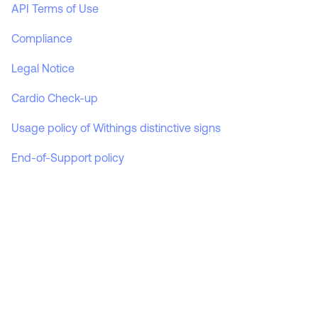
API Terms of Use
A smart, powerful assessment to track your health every day.
Boost your physical activity
Watch ecosystem features
Compliance
Wristbands
MORE
Legal Notice
Optimize your cardiac performance
Charging cable
Scale ecosystem features
Cardio Check-up
Usage policy of Withings distinctive signs
End-of-Support policy