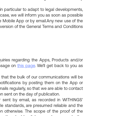
particular to adapt to legal developments,
 case, we will inform you as soon as possible
the Mobile App or by email.Any new use of the
 version of the General Terms and Conditions
uiries regarding the Apps, Products and/or
essage on
this page
. We'll get back to you as
 that the bulk of our communications will be
notifications by posting them on the App or
mails regularly, so that we are able to contact
n sent on the day of publication.
 sent by email, as recorded in WITHINGS'
le standards, are presumed reliable and the
en otherwise. The scope of the proof of the