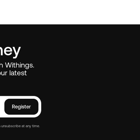
ney
th Withings.
ur latest
Register
 unsubscribe at any time.