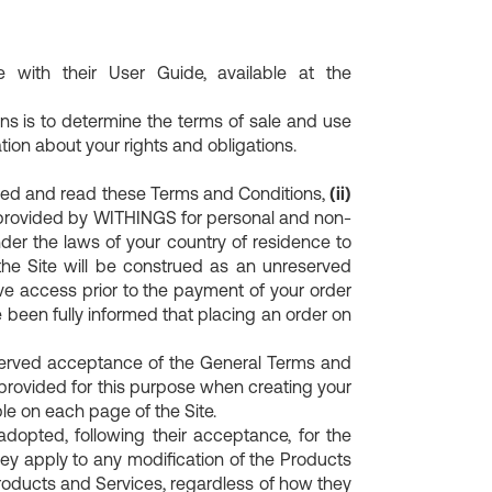
with their User Guide, available at the
s is to determine the terms of sale and use
ion about your rights and obligations.
ned and read these Terms and Conditions,
(ii)
 provided by WITHINGS for personal and non-
der the laws of your country of residence to
the Site will be construed as an unreserved
e access prior to the payment of your order
 been fully informed that placing an order on
served acceptance of the General Terms and
 provided for this purpose when creating your
le on each page of the Site.
opted, following their acceptance, for the
ey apply to any modification of the Products
Products and Services, regardless of how they