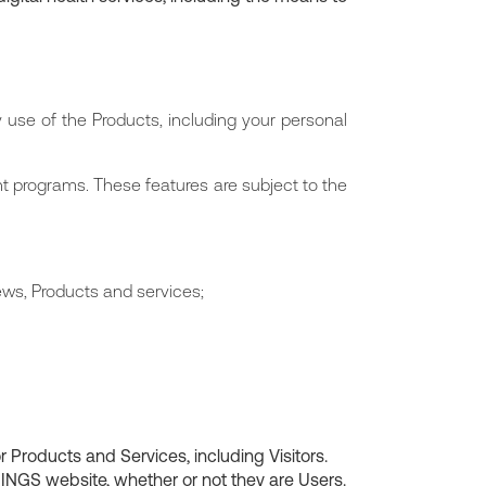
 use of the Products, including your personal
nt programs. These features are subject to the
ews, Products and services;
roducts and Services, including Visitors.
NGS website, whether or not they are Users.