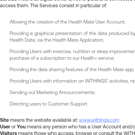
access them. The Services consist in particular of:
Allowing the creation of the Health Mate User Account;
Providing a graphical presentation of the data produced by
Health Data, via the Health Mate Application;
Providing Users with exercise, nutrition or sleep improveme
purchase of a subscription to our Health+ service;
Providing the data sharing features of the Health Mate app;
Providing Users with information on WITHINGS' activities, n
Sending out Marketing Announcements;
Directing users to Customer Support.
Site
means the website available at:
www.withings.com
User
or
You
means any person who has a User Account and/or P
Visitors
means those who access, browse or consult the WITHI