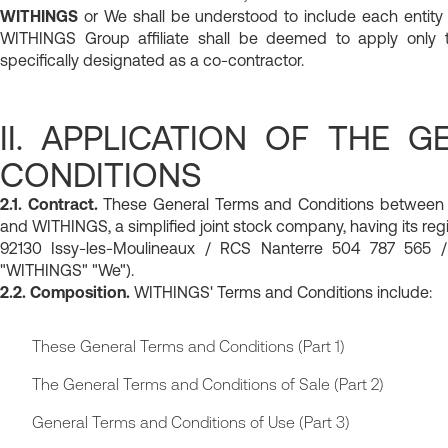
WITHINGS
or We shall be understood to include each entity
WITHINGS Group affiliate shall be deemed to apply only to
specifically designated as a co-contractor.
II. APPLICATION OF THE 
CONDITIONS
2.1. Contract.
These General Terms and Conditions between Yo
and WITHINGS, a simplified joint stock company, having its regi
92130 Issy-les-Moulineaux / RCS Nanterre 504 787 565 /
"WITHINGS" "We").
2.2. Composition.
WITHINGS' Terms and Conditions include:
These General Terms and Conditions (Part 1)
The General Terms and Conditions of Sale (Part 2)
General Terms and Conditions of Use (Part 3)