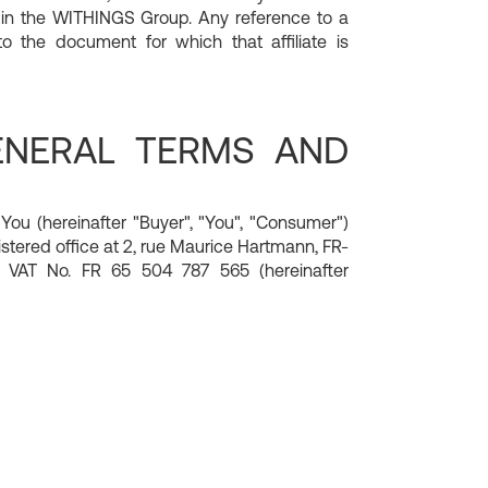
 in the WITHINGS Group. Any reference to a
 the document for which that affiliate is
GENERAL TERMS AND
u (hereinafter "Buyer", "You", "Consumer")
stered office at 2, rue Maurice Hartmann, FR-
 VAT No. FR 65 504 787 565 (hereinafter