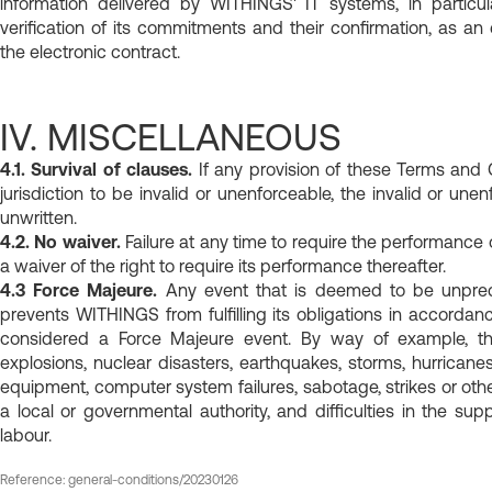
information delivered by WITHINGS' IT systems, in particu
verification of its commitments and their confirmation, as an e
the electronic contract.
IV. MISCELLANEOUS
4.1. Survival of clauses.
If any provision of these Terms and 
jurisdiction to be invalid or unenforceable, the invalid or un
unwritten.
4.2. No waiver.
Failure at any time to require the performance 
a waiver of the right to require its performance thereafter.
4.3 Force Majeure.
Any event that is deemed to be unpredi
prevents WITHINGS from fulfilling its obligations in accorda
considered a Force Majeure event. By way of example, thes
explosions, nuclear disasters, earthquakes, storms, hurricane
equipment, computer system failures, sabotage, strikes or othe
a local or governmental authority, and difficulties in the su
labour.
Reference: general-conditions/20230126