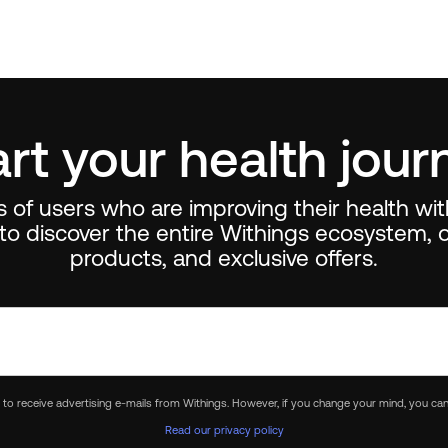
art your health jour
ns of users who are improving their health wi
to discover the entire Withings ecosystem, o
products, and exclusive offers.
e to receive advertising e-mails from Withings. However, if you change your mind, you can
Read our privacy policy