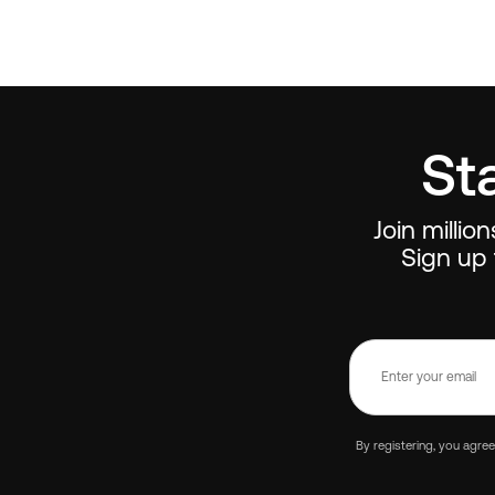
St
Join millio
Sign up 
By registering, you agre