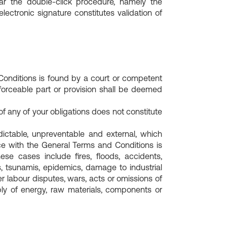
lar the double-click procedure, namely the
lectronic signature constitutes validation of
Conditions is found by a court or competent
enforceable part or provision shall be deemed
of any of your obligations does not constitute
ctable, unpreventable and external, which
nce with the General Terms and Conditions is
e cases include fires, floods, accidents,
s, tsunamis, epidemics, damage to industrial
r labour disputes, wars, acts or omissions of
pply of energy, raw materials, components or