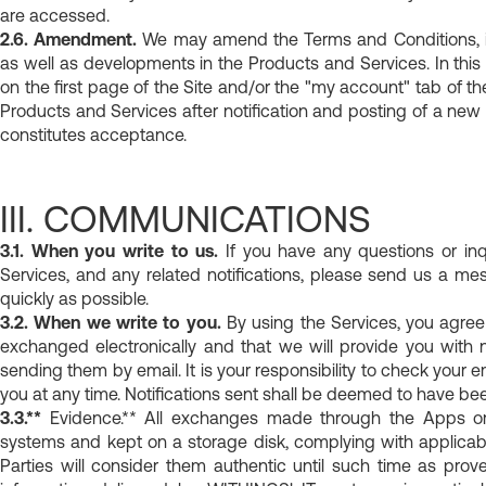
are accessed.
2.6. Amendment.
We may amend the Terms and Conditions, in 
as well as developments in the Products and Services. In this
on the first page of the Site and/or the "my account" tab of 
Products and Services after notification and posting of a new
constitutes acceptance.
III. COMMUNICATIONS
3.1. When you write to us.
If you have any questions or inq
Services, and any related notifications, please send us a m
quickly as possible.
3.2. When we write to you.
By using the Services, you agree
exchanged electronically and that we will provide you with 
sending them by email. It is your responsibility to check your e
you at any time. Notifications sent shall be deemed to have bee
3.3.**
Evidence.** All exchanges made through the Apps or
systems and kept on a storage disk, complying with applicab
Parties will consider them authentic until such time as prov