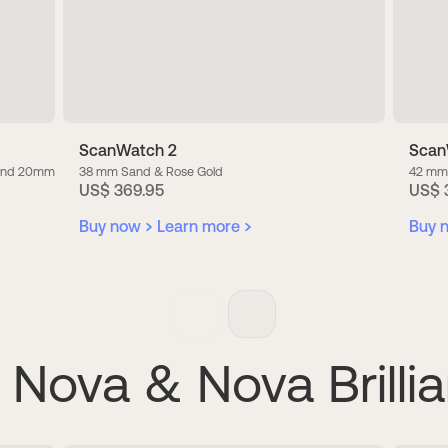
ScanWatch 2
Scan
band 20mm
38 mm Sand & Rose Gold
42 mm
US$ 369.95
US$ 
Buy now
Learn more
Buy 
Nova & Nova Brillia