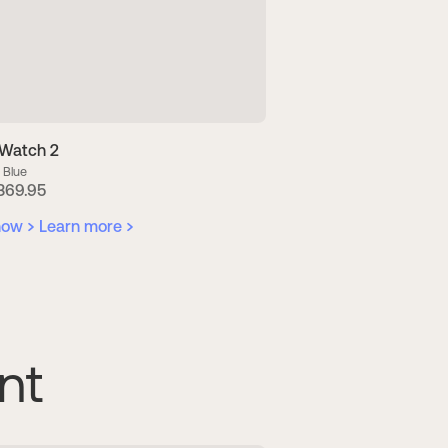
Watch 2
ScanWatch 2
 Blue
38 mm Pearl White + Tide 
Green & Silver
369.95
US$ 409.90
now
Learn more
Buy now
Learn mor
nt