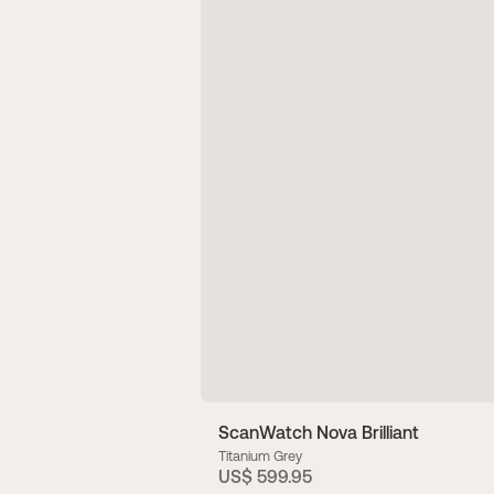
ScanWatch Nova Brilliant
Titanium Grey
US$ 599.95