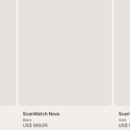
ScanWatch Nova
ScanW
Black
Gold
US$ 599.95
US$ 