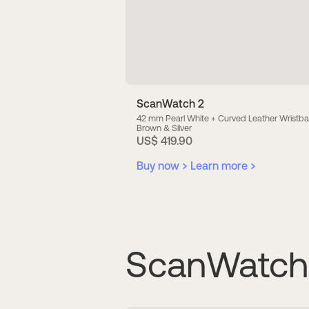
ScanWatch 2
42 mm Pearl White + Curved Leather Wrist
Brown & Silver
US$ 419.90
Buy now
Learn more
ScanWatch 