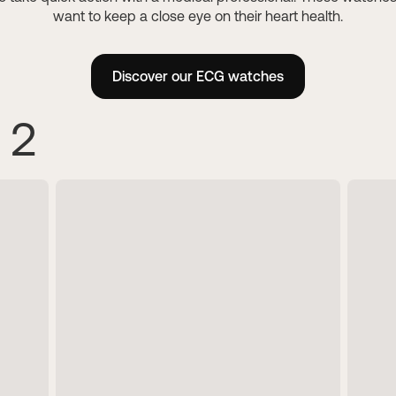
For her
want to keep a close eye on their heart health.
Healthy body compos
Track your nutrition
Discover our hybrid connected
Understanding what your body 
women.
Discover our ECG watches
Prevent kidney stones
 2