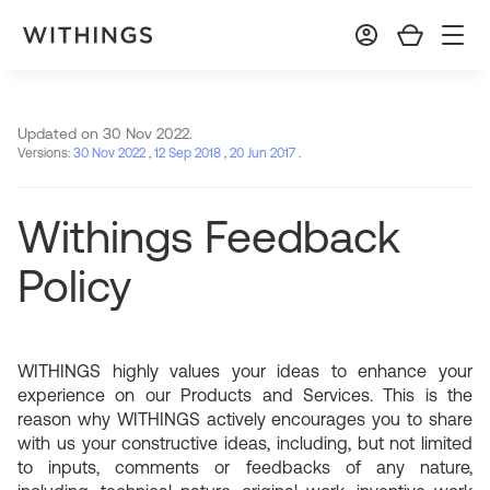
Updated on 30 Nov 2022.
Versions:
30 Nov 2022
,
12 Sep 2018
,
20 Jun 2017
.
Withings Feedback
Policy
WITHINGS highly values your ideas to enhance your
experience on our Products and Services. This is the
reason why WITHINGS actively encourages you to share
with us your constructive ideas, including, but not limited
to inputs, comments or feedbacks of any nature,