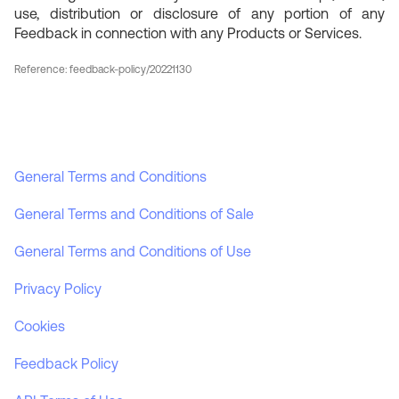
use, distribution or disclosure of any portion of any
Feedback in connection with any Products or Services.
Reference: feedback-policy/20221130
General Terms and Conditions
General Terms and Conditions of Sale
General Terms and Conditions of Use
Privacy Policy
Cookies
Feedback Policy