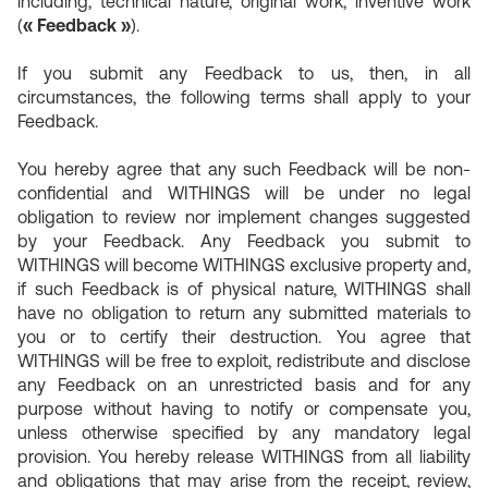
including, technical nature, original work, inventive work
(
« Feedback »
).
If you submit any Feedback to us, then, in all
circumstances, the following terms shall apply to your
Feedback.
You hereby agree that any such Feedback will be non-
confidential and WITHINGS will be under no legal
obligation to review nor implement changes suggested
by your Feedback. Any Feedback you submit to
WITHINGS will become WITHINGS exclusive property and,
if such Feedback is of physical nature, WITHINGS shall
have no obligation to return any submitted materials to
you or to certify their destruction. You agree that
WITHINGS will be free to exploit, redistribute and disclose
any Feedback on an unrestricted basis and for any
purpose without having to notify or compensate you,
unless otherwise specified by any mandatory legal
provision. You hereby release WITHINGS from all liability
and obligations that may arise from the receipt, review,