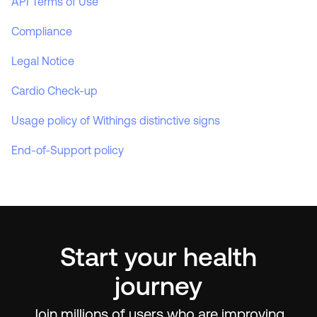
API Terms of Use
Compliance
Legal Notice
Cardio Check-up
Usage policy of Withings distinctive signs
End-of-Support policy
Start your health
journey
Join millions of users who are improving