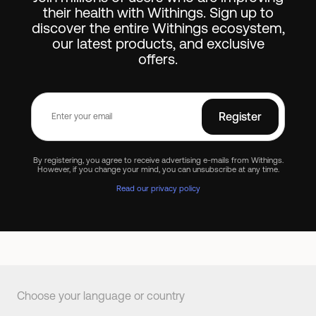
their health with Withings. Sign up to
discover the entire Withings ecosystem,
our latest products, and exclusive
offers.
Register
By registering, you agree to receive advertising e-mails from Withings.
However, if you change your mind, you can unsubscribe at any time.
Read our privacy policy
Choose your language or country