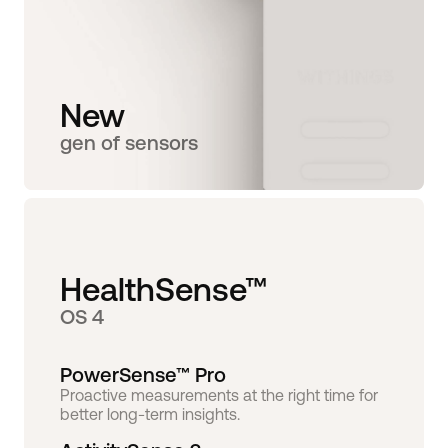
New
gen of sensors
HealthSense™
OS 4
PowerSense™ Pro
Proactive measurements at the right time for
better long-term insights.