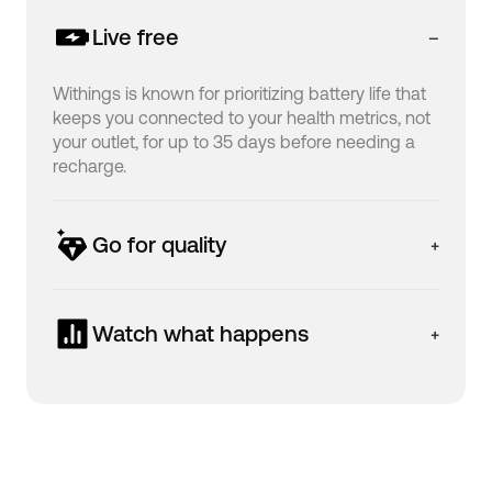
Live free
Withings is known for prioritizing battery life that
keeps you connected to your health metrics, not
your outlet, for up to 35 days before needing a
recharge.
Go for quality
ScanWatch is designed in France to be both
beautiful and durable, featuring premium
Watch what happens
materials, including a 316L stainless steel casing,
to help you have a tracker that can support and
The high-resolution grayscale OLED display pairs
accompany you on your health journey.
with a user-friendly interface that allows you to
easily log vital information, get access to your
data history, or launch a workout session without
needing to open your app.