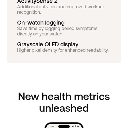
ActivitySense 2
Additional activities and improved workout
recognition.
On-watch logging
Save time by logging period symptoms
directly on your watch.
Grayscale OLED display
Higher pixel density for enhanced readability.
New health metrics
unleashed