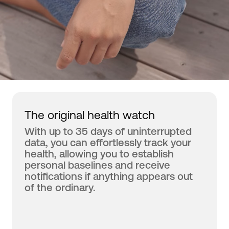
The original health watch
With up to 35 days of uninterrupted
data, you can effortlessly track your
health, allowing you to establish
personal baselines and receive
notifications if anything appears out
of the ordinary.