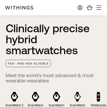
Clinically precise
hybrid
smartwatches
FSA- AND HSA-ELIGIBLE
Meet the world’s most advanced & most
wearable wearables
ScanWatch 2
ScanWatch
ScanWatch
ScanWatch
Wristbands