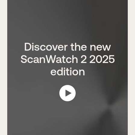
Discover the new
ScanWatch 2 2025
edition