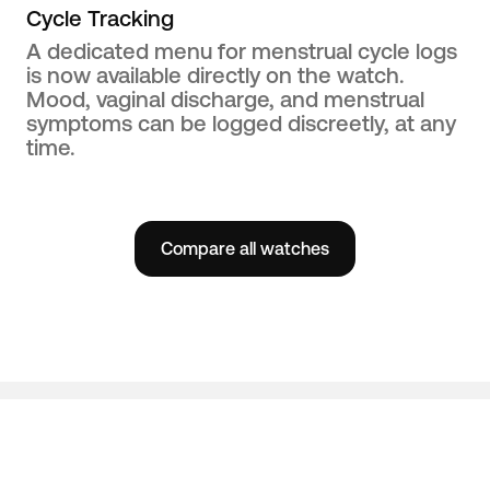
Cycle Tracking
A dedicated menu for menstrual cycle logs
is now available directly on the watch.
Mood, vaginal discharge, and menstrual
symptoms can be logged discreetly, at any
time.
Compare all watches