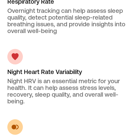
Respiratory Rate
Overnight tracking can help assess sleep
quality, detect potential sleep-related
breathing issues, and provide insights into
overall well-being
Night Heart Rate Variability
Night HRV is an essential metric for your
health. It can help assess stress levels,
recovery, sleep quality, and overall well-
being.