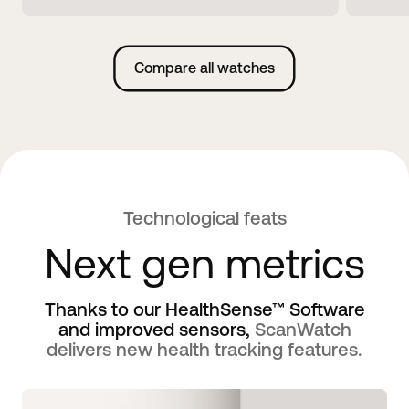
Compare all watches
Technological feats
Next gen metrics
Thanks to our HealthSense™ Software
and improved sensors,
ScanWatch
delivers new health tracking features.