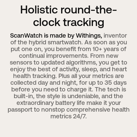
Holistic round-the-
clock tracking
ScanWatch is made by Withings,
inventor
of the hybrid smartwatch. As soon as you
put one on, you benefit from 10+ years of
continual improvements. From new
sensors to updated algorithms, you get to
enjoy the best of activity, sleep, and heart
health tracking. Plus all your metrics are
collected day and night, for up to 35 days
before you need to charge it. The tech is
built-in, the style is undeniable, and the
extraordinary battery life make it your
passport to nonstop comprehensive health
metrics 24/7.