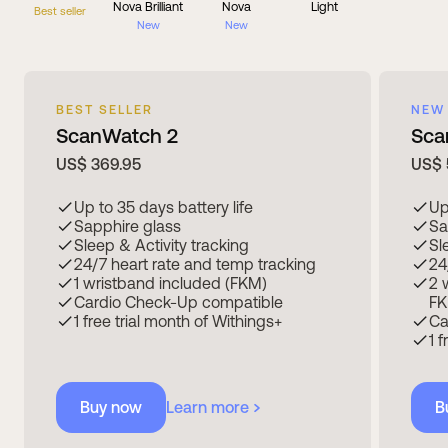
Nova Brilliant
Nova
Light
Best seller
New
New
BEST SELLER
NEW
ScanWatch 2
Sca
US$ 369.95
US$ 
Up to 35 days battery life
Up
Sapphire glass
Sa
Sleep & Activity tracking
Sl
24/7 heart rate and temp tracking
24
1 wristband included (FKM)
2 
Cardio Check-Up compatible
FK
1 free trial month of Withings+
Ca
1 
Buy now
Learn more
B