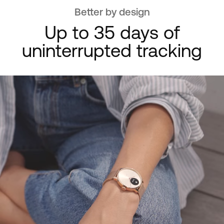
Better by design
Up to 35 days of
uninterrupted tracking