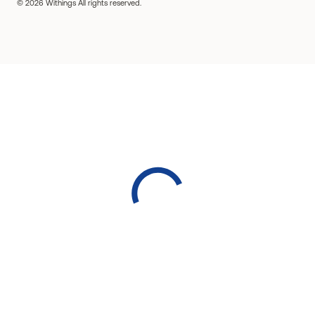
© 2026 Withings All rights reserved.
Detect sleep apnea
Track your nutrition
Prevent kidney stones
Manage your GLP-1 weight loss
Exercise watches for women
Fitness watches for men
Smartwatches for iPhone
Smartwatches for Android
Bluetooth watches