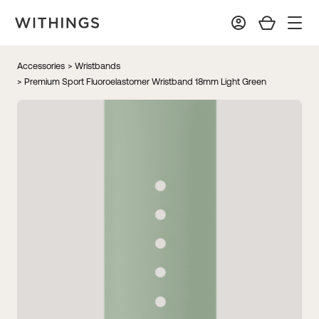
Accessories
> Wristbands
> Premium Sport Fluoroelastomer Wristband 18mm Light Green