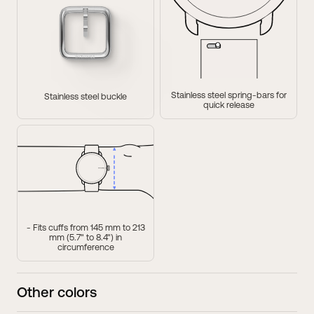
37mm
38mm
ScanWatch Light
ScanWatch
Compatible wristband・
18mm
Compatible wristband・
18mm
Stainless steel spring-bars for
Stainless steel buckle
quick release
- Fits cuffs from 145 mm to 213
mm (5.7" to 8.4") in
circumference
Other colors