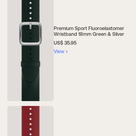
Premium Sport Fluoroelastomer
Wristband 18mm Green & Silver
US$ 35.95
View