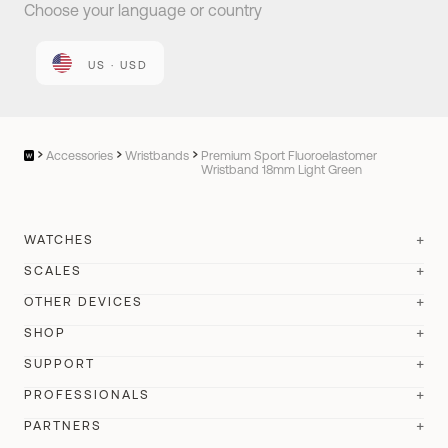
Choose your language or country
US · USD
Accessories
Wristbands
Premium Sport Fluoroelastomer
Wristband 18mm Light Green
WATCHES
SCALES
ScanWatch Nova
New
OTHER DEVICES
BodyScan 2
New
ScanWatch Nova Brilliant
SHOP
New
BPM Vision
New
Body Scan
SUPPORT
Best seller
ScanWatch 2
Best seller
Store
BPM Connect
PROFESSIONALS
BodyFit
New
ScanWatch Light
Account Login
All our watches
PARTNERS
Sleep
Body Comp
Wristbands
Withings Health Solutions