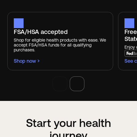
FSA/HSA accepted
Free
Stat
Shop for eligible health products with ease. We
accept FSA/HSA funds for all qualifying
Enjoy 
purchases.
Shop now
See c
Start your health
journey