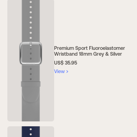
Premium Sport Fluoroelastomer
Wristband 18mm Grey & Silver
US$ 35.95
View