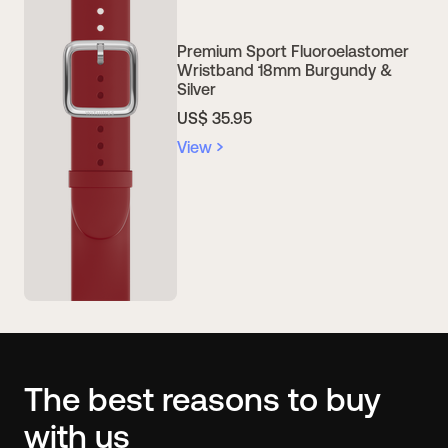
Premium Sport Fluoroelastomer
Wristband 18mm Burgundy &
Silver
US$ 35.95
View
The best reasons to buy
with us