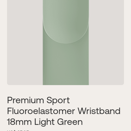
Premium Sport
Fluoroelastomer Wristband
18mm Light Green