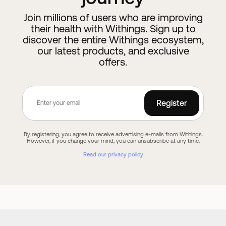
Join millions of users who are improving
their health with Withings. Sign up to
discover the entire Withings ecosystem,
our latest products, and exclusive
offers.
Register
By registering, you agree to receive advertising e-mails from Withings.
However, if you change your mind, you can unsubscribe at any time.
Read our privacy policy