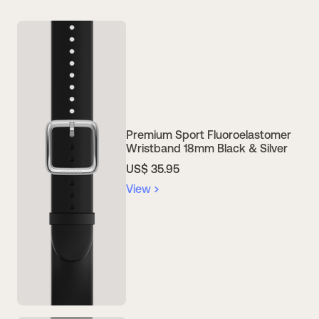
Premium Sport Fluoroelastomer
Wristband 18mm Black & Silver
US$ 35.95
View