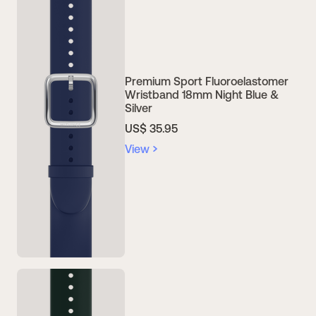
Premium Sport Fluoroelastomer
Wristband 18mm Night Blue &
Silver
US$ 35.95
View