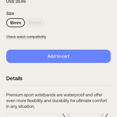
US$ 35.95
Size
18mm
20mm
Check watch compatibility
Add to cart
39mm
38mm
Details
ScanWatch Nova Brilliant
ScanWatch 2
Compatible wristband・
18mm
Compatible wristband・
18mm
Premium sport wristbands are waterproof and offer
even more flexibility and durability for ultimate comfort
in any situation.