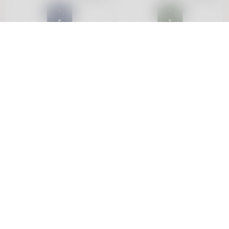
Tide Ocean Wristband
Tide Ocean Wristband
18mm Blue & Rose
18mm Green & Silver