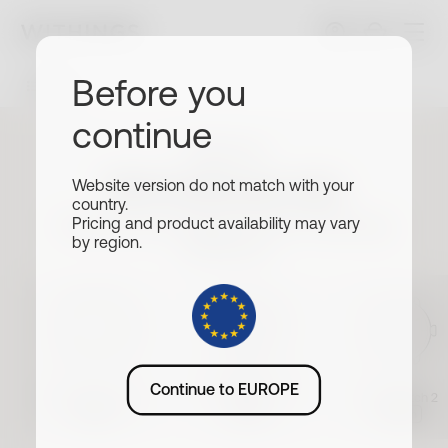
Before you
Filters
continue
Withings
Wristbands
Website version do not match with your
country.
Size
Choose your watch to find matching
Pricing and product availability may vary
by region.
wristands
All
18mm
20mm
Buckle
All
Silver
Rose Gold
Slate Grey
Material
ScanWatch Nova
Continue to EUROPE
ScanWatch Nova
Brilliant
ScanWatch 2
42mm
39mm
38mm
All
#tide®
Metal
Leather
Premium Sport