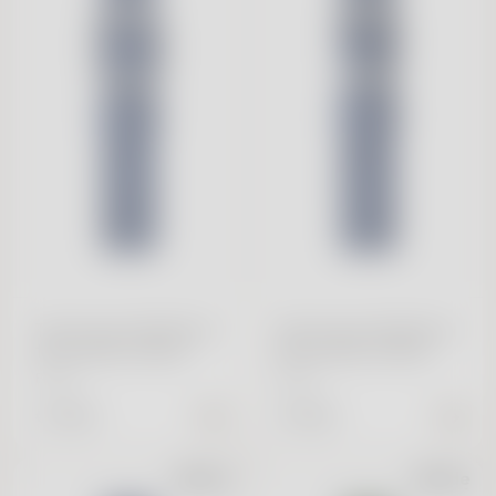
Tide Ocean Wristband
Tide Ocean Wristband
18mm Blue & Silver
20mm Blue & Silver
Buckle
Buckle
€ 39.95
€ 39.95